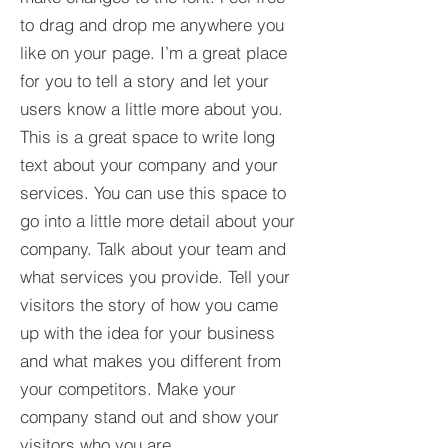
to drag and drop me anywhere you
like on your page. I’m a great place
for you to tell a story and let your
users know a little more about you.​
This is a great space to write long
text about your company and your
services. You can use this space to
go into a little more detail about your
company. Talk about your team and
what services you provide. Tell your
visitors the story of how you came
up with the idea for your business
and what makes you different from
your competitors. Make your
company stand out and show your
visitors who you are.