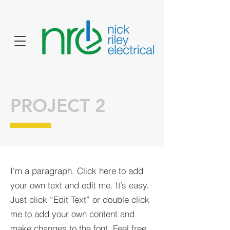
PROJECT 2
I'm a paragraph. Click here to add
your own text and edit me. It’s easy.
Just click “Edit Text” or double click
me to add your own content and
make changes to the font. Feel free